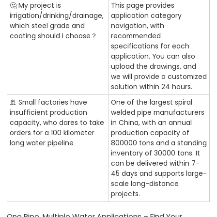
🤔 My project is
This page provides
irrigation/drinking/drainage,
application category
which steel grade and
navigation, with
coating should I choose？
recommended
specifications for each
application. You can also
upload the drawings, and
we will provide a customized
solution within 24 hours.
🚢 Small factories have
One of the largest spiral
insufficient production
welded pipe manufacturers
capacity, who dares to take
in China, with an annual
orders for a 100 kilometer
production capacity of
long water pipeline
800000 tons and a standing
inventory of 30000 tons. It
can be delivered within 7-
45 days and supports large-
scale long-distance
projects.
One Pipe, Multiple Water Applications – Find Your