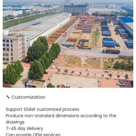
🔧 Customization
Support SSAW customized process
Produce non-standard dimensions according to the
drawings
7-45 day delivery
Can provide OEM services