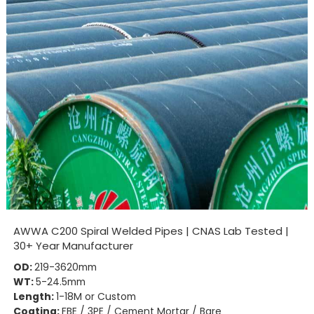
AWWA C200 Spiral Welded Pipes | CNAS Lab Tested |
30+ Year Manufacturer
OD:
219-3620mm
WT:
5-24.5mm
Length:
1-18M or Custom
Coating:
FBE / 3PE / Cement Mortar / Bare