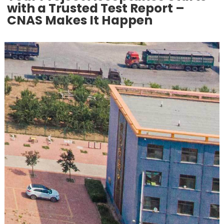
with a Trusted Test Report –
CNAS Makes It Happen