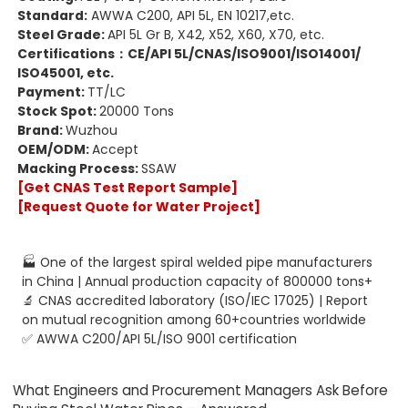
Standard:
AWWA C200, API 5L, EN 10217,etc.
Steel Grade:
API 5L Gr B, X42, X52, X60, X70, etc.
Certifications：
CE
/
API 5L
/
CNAS
/
ISO9001
/
ISO14001
/
ISO45001
, etc.
Payment:
TT/LC
Stock Spot:
20000 Tons
Brand:
Wuzhou
OEM/ODM:
Accept
Macking Process:
SSAW
[Get CNAS Test Report Sample]
[Request Quote for Water Project]
🏭 One of the largest spiral welded pipe manufacturers
in China | Annual production capacity of 800000 tons+
🔬 CNAS accredited laboratory (ISO/IEC 17025) | Report
on mutual recognition among 60+countries worldwide
✅ AWWA C200/API 5L/ISO 9001 certification
What Engineers and Procurement Managers Ask Before