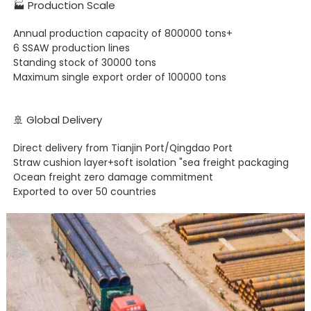
🏭 Production Scale
Annual production capacity of 800000 tons+
6 SSAW production lines
Standing stock of 30000 tons
Maximum single export order of 100000 tons
🚢 Global Delivery
Direct delivery from Tianjin Port/Qingdao Port
Straw cushion layer+soft isolation "sea freight packaging
Ocean freight zero damage commitment
Exported to over 50 countries