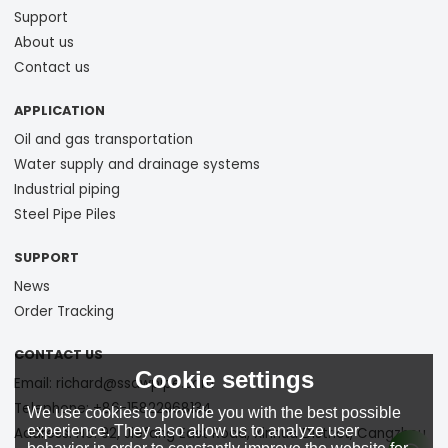
Support
About us
Contact us
APPLICATION
Oil and gas transportation
Water supply and drainage systems
Industrial piping
Steel Pipe Piles
SUPPORT
News
Order Tracking
CONTACT US
Cookie settings
Email: richard@ssawpipe.com
Telephone: +86-15822968134
We use cookies to provide you with the best possible
experience. They also allow us to analyze user
Address: No. 92, Jiefang East Road, Xinhua District, Cangzhou