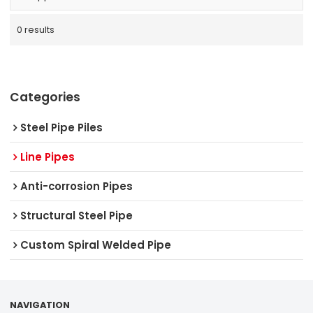
0 results
Categories
Steel Pipe Piles
Line Pipes
Anti-corrosion Pipes
Structural Steel Pipe
Custom Spiral Welded Pipe
NAVIGATION