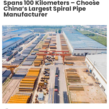
Spans 100 Kilometers – Choose
China’s Largest Spiral Pipe
Manufacturer