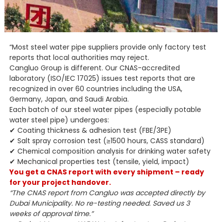
“Most steel water pipe suppliers provide only factory test
reports that local authorities may reject.
Cangluo Group is different. Our CNAS-accredited
laboratory (ISO/IEC 17025) issues test reports that are
recognized in over 60 countries including the USA,
Germany, Japan, and Saudi Arabia.
Each batch of our steel water pipes (especially potable
water steel pipe) undergoes:
✔ Coating thickness & adhesion test (FBE/3PE)
✔ Salt spray corrosion test (≥1500 hours, CASS standard)
✔ Chemical composition analysis for drinking water safety
✔ Mechanical properties test (tensile, yield, impact)
You get a CNAS report with every shipment – ready
for your project handover.
“The CNAS report from Cangluo was accepted directly by
Dubai Municipality. No re-testing needed. Saved us 3
weeks of approval time.”