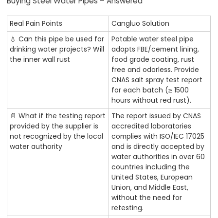
Buying Steel Water Pipes – Answered
Real Pain Points
Cangluo Solution
💧 Can this pipe be used for
Potable water steel pipe
drinking water projects? Will
adopts FBE/cement lining,
the inner wall rust
food grade coating, rust
free and odorless. Provide
CNAS salt spray test report
for each batch (≥ 1500
hours without red rust).
📄 What if the testing report
The report issued by CNAS
provided by the supplier is
accredited laboratories
not recognized by the local
complies with ISO/IEC 17025
water authority
and is directly accepted by
water authorities in over 60
countries including the
United States, European
Union, and Middle East,
without the need for
retesting.