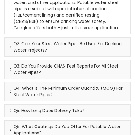
water, and other applications. Potable water steel
pipe is a subset with special internal coating
(FBE/cement lining) and certified testing
(CNAS/NSF) to ensure drinking water safety.
Cangluo offers both – just tell us your application.
Q2: Can Your Steel Water Pipes Be Used For Drinking
Water Projects?
Q3: Do You Provide CNAS Test Reports For All Steel
Water Pipes?
Q4: What Is The Minimum Order Quantity (MOQ) For
Steel Water Pipes?
Q5: How Long Does Delivery Take?
Q6: What Coatings Do You Offer For Potable Water
Applications?