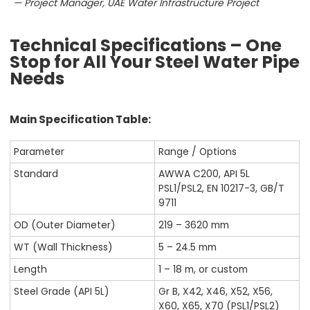
— Project Manager, UAE Water Infrastructure Project
Technical Specifications – One
Stop for All Your Steel Water Pipe
Needs
Main Specification Table:
Parameter
Range / Options
Standard
AWWA C200, API 5L
PSL1/PSL2, EN 10217-3, GB/T
9711
OD (Outer Diameter)
219 – 3620 mm
WT (Wall Thickness)
5 – 24.5 mm
Length
1 – 18 m, or custom
Steel Grade (API 5L)
Gr B, X42, X46, X52, X56,
X60, X65, X70 (PSL1/PSL2)