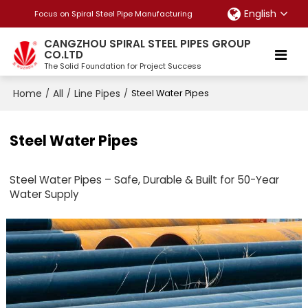
English
Focus on Spiral Steel Pipe Manufacturing
CANGZHOU SPIRAL STEEL PIPES GROUP
CO.LTD
The Solid Foundation for Project Success
Home
All
Line Pipes
/
/
/
Steel Water Pipes
Steel Water Pipes
Steel Water Pipes – Safe, Durable & Built for 50-Year
Water Supply