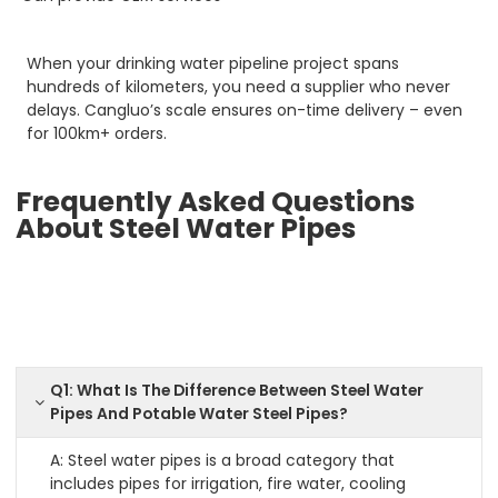
When your drinking water pipeline project spans
hundreds of kilometers, you need a supplier who never
delays. Cangluo’s scale ensures on-time delivery – even
for 100km+ orders.
Frequently Asked Questions
About Steel Water Pipes
Q1: What Is The Difference Between Steel Water
Pipes And Potable Water Steel Pipes?
A: Steel water pipes is a broad category that
includes pipes for irrigation, fire water, cooling