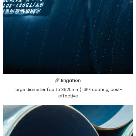
🌾 Irrigation
Large diameter (up to 3620mm), 3PE coating, cost-
effective