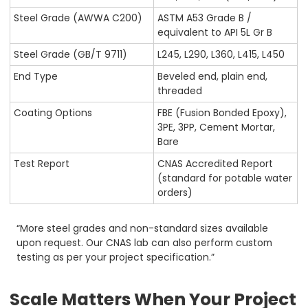
Steel Grade (AWWA C200)
ASTM A53 Grade B /
equivalent to API 5L Gr B
Steel Grade (GB/T 9711)
L245, L290, L360, L415, L450
End Type
Beveled end, plain end,
threaded
Coating Options
FBE (Fusion Bonded Epoxy),
3PE, 3PP, Cement Mortar,
Bare
Test Report
CNAS Accredited Report
(standard for potable water
orders)
“More steel grades and non-standard sizes available
upon request. Our CNAS lab can also perform custom
testing as per your project specification.”
Scale Matters When Your Project