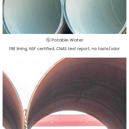
🚰 Potable Water
FBE lining, NSF certified, CNAS test report, no taste/odor