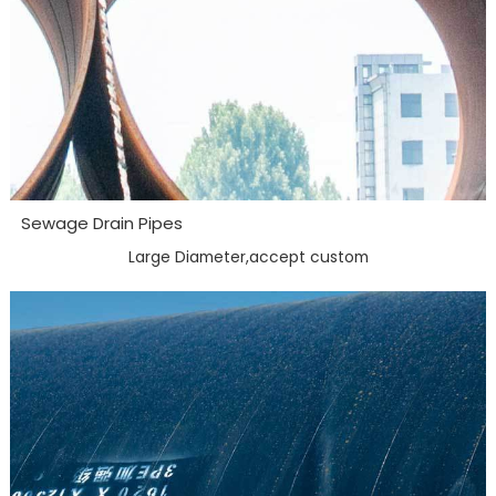
Sewage Drain Pipes
Large Diameter,accept custom