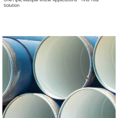
Solution