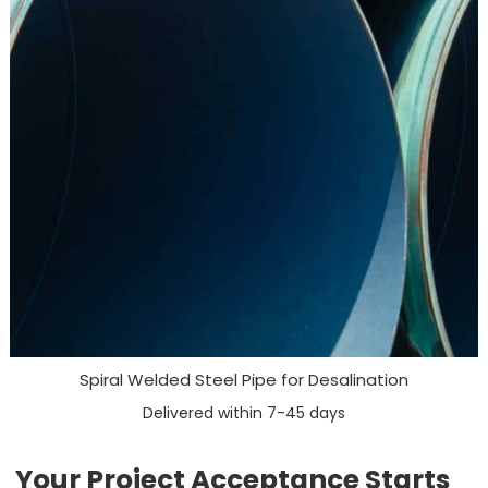
Spiral Welded Steel Pipe for Desalination
Delivered within 7-45 days
Your Project Acceptance Starts