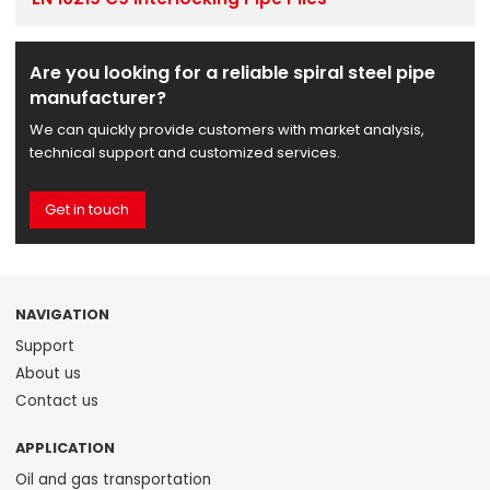
Are you looking for a reliable spiral steel pipe
manufacturer?
We can quickly provide customers with market analysis,
technical support and customized services.
Get in touch
NAVIGATION
Support
About us
Contact us
APPLICATION
Oil and gas transportation