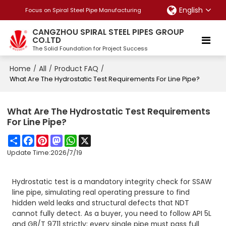
English
Focus on Spiral Steel Pipe Manufacturing
CANGZHOU SPIRAL STEEL PIPES GROUP
CO.LTD
The Solid Foundation for Project Success
Home
All
Product FAQ
/
/
/
What Are The Hydrostatic Test Requirements For Line Pipe?
What Are The Hydrostatic Test Requirements
For Line Pipe?
Share
Facebook
Pinterest
Mastodon
WhatsApp
X
Update Time:
2026/7/19
Hydrostatic test is a mandatory integrity check for SSAW
line pipe, simulating real operating pressure to find
hidden weld leaks and structural defects that NDT
cannot fully detect. As a buyer, you need to follow API 5L
and GB/T 9711 strictly: every single pipe must pass full