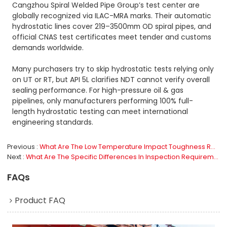
Cangzhou Spiral Welded Pipe Group’s test center are
globally recognized via ILAC-MRA marks. Their automatic
hydrostatic lines cover 219–3500mm OD spiral pipes, and
official CNAS test certificates meet tender and customs
demands worldwide.
Many purchasers try to skip hydrostatic tests relying only
on UT or RT, but API 5L clarifies NDT cannot verify overall
sealing performance. For high-pressure oil & gas
pipelines, only manufacturers performing 100% full-
length hydrostatic testing can meet international
engineering standards.
Previous
What Are The Low Temperature Impact Toughness Requirements For Line Pipe?
Next
What Are The Specific Differences In Inspection Requirements Between PSL1 And PSL2?
FAQs
Product FAQ