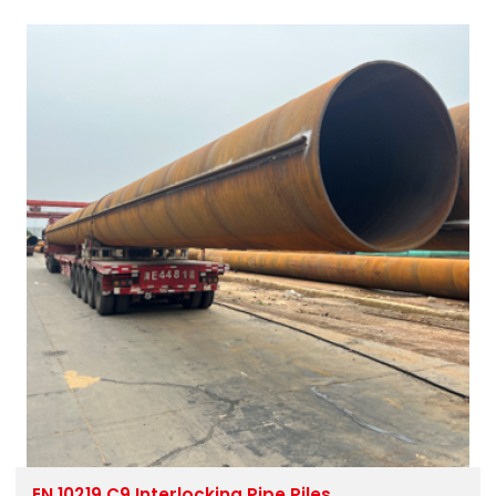
EN 10219 C9 Interlocking Pipe Piles