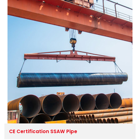
CE Certification SSAW Pipe