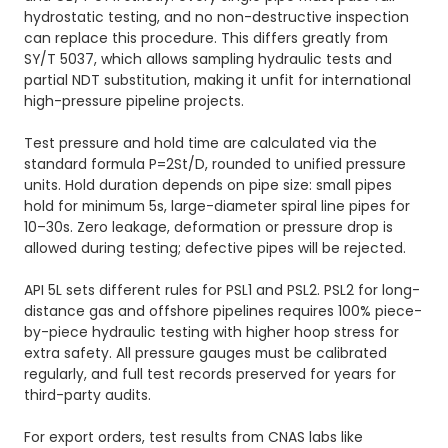
hydrostatic testing, and no non-destructive inspection
can replace this procedure. This differs greatly from
SY/T 5037, which allows sampling hydraulic tests and
partial NDT substitution, making it unfit for international
high-pressure pipeline projects.
Test pressure and hold time are calculated via the
standard formula P=2St/D, rounded to unified pressure
units. Hold duration depends on pipe size: small pipes
hold for minimum 5s, large-diameter spiral line pipes for
10–30s. Zero leakage, deformation or pressure drop is
allowed during testing; defective pipes will be rejected.
API 5L sets different rules for PSL1 and PSL2. PSL2 for long-
distance gas and offshore pipelines requires 100% piece-
by-piece hydraulic testing with higher hoop stress for
extra safety. All pressure gauges must be calibrated
regularly, and full test records preserved for years for
third-party audits.
For export orders, test results from CNAS labs like