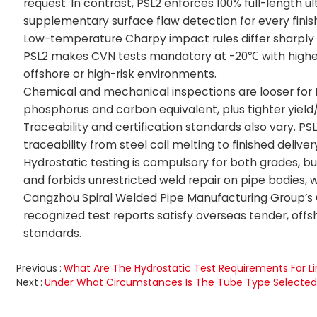
request. In contrast, PSL2 enforces 100% full-length ul
supplementary surface flaw detection for every finis
Low-temperature Charpy impact rules differ sharply 
PSL2 makes CVN tests mandatory at -20℃ with higher a
offshore or high-risk environments.
Chemical and mechanical inspections are looser for PSL
phosphorus and carbon equivalent, plus tighter yield
Traceability and certification standards also vary. PSL
traceability from steel coil melting to finished delive
Hydrostatic testing is compulsory for both grades, b
and forbids unrestricted weld repair on pipe bodies,
Cangzhou Spiral Welded Pipe Manufacturing Group’s CNA
recognized test reports satisfy overseas tender, of
standards.
Previous
What Are The Hydrostatic Test Requirements For Li
Next
Under What Circumstances Is The Tube Type Selecte