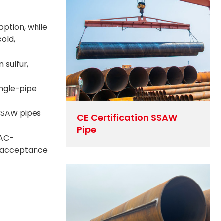
ption, while
old,
 sulfur,
ingle-pipe
 SSAW pipes
CE Certification SSAW
Pipe
LAC-
ct acceptance