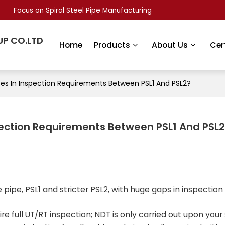
Focus on Spiral Steel Pipe Manufacturing
UP CO.LTD
Home
Products
About Us
Cer
ces In Inspection Requirements Between PSL1 And PSL2?
spection Requirements Between PSL1 And PSL
e pipe, PSL1 and stricter PSL2, with huge gaps in inspection
re full UT/RT inspection; NDT is only carried out upon your