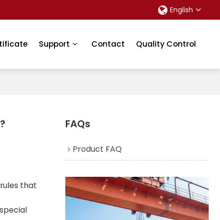
English
tificate
Support
Contact
Quality Control
2?
FAQs
Product FAQ
 rules that
 special