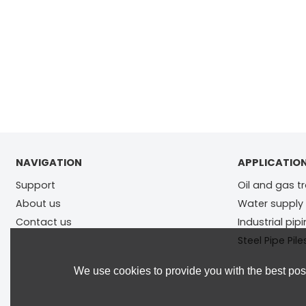
NAVIGATION
APPLICATIO
Support
Oil and gas t
About us
Water supply
Contact us
Industrial pip
Steel Pipe Pile
We use cookies to provide you with the best poss