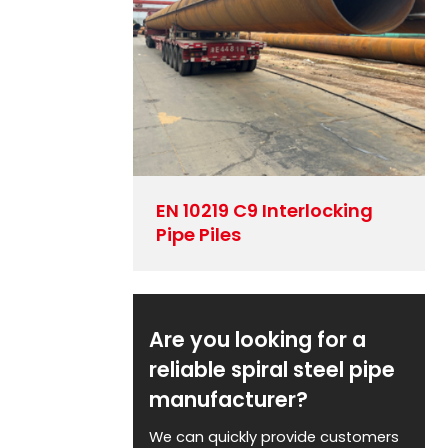
EN 10219 C9 Interlocking
Pipe Piles
Are you looking for a
reliable spiral steel pipe
manufacturer?
We can quickly provide customers