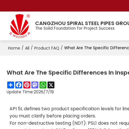
CANGZHOU SPIRAL STEEL PIPES GRO
The Solid Foundation for Project Success
/
/
/
What Are The Specific Differen
Home
All
Product FAQ
What Are The Specific Differences In In
Share
Facebook
Pinterest
Mastodon
WhatsApp
X
Update Time:
2026/7/19
API 5L defines two product specification levels for lin
you must clarify before placing orders.
For non-destructive testing (NDT): PSL1 does not requi