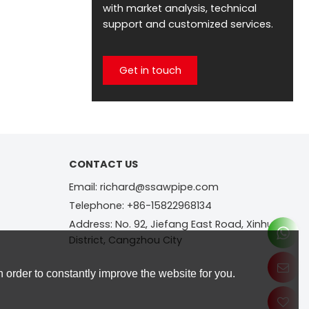
with market analysis, technical
support and customized services.
Get in touch
CONTACT US
Email: richard@ssawpipe.com
Telephone: +86-15822968134
Address: No. 92, Jiefang East Road, Xinhua
District, Cangzhou City
 order to constantly improve the website for you.