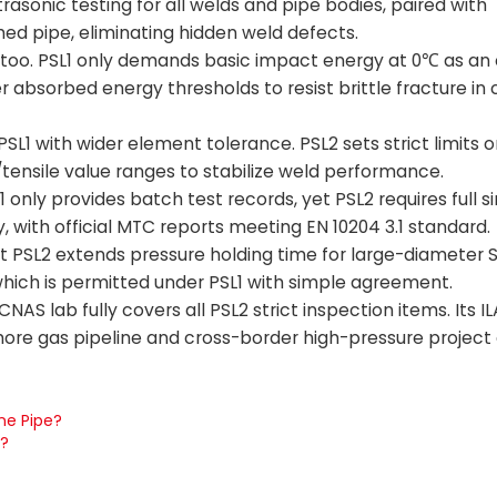
trasonic testing for all welds and pipe bodies, paired with
hed pipe, eliminating hidden weld defects.
too. PSL1 only demands basic impact energy at 0℃ as an o
bsorbed energy thresholds to resist brittle fracture in c
1 with wider element tolerance. PSL2 sets strict limits on
/tensile value ranges to stabilize weld performance.
1 only provides batch test records, yet PSL2 requires full s
ry, with official MTC reports meeting EN 10204 3.1 standard.
ut PSL2 extends pressure holding time for large-diameter
 which is permitted under PSL1 with simple agreement.
S lab fully covers all PSL2 strict inspection items. Its I
fshore gas pipeline and cross-border high-pressure proje
ne Pipe?
d?