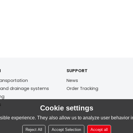
N
SUPPORT
ransportation
News
 and drainage systems
Order Tracking
ing
s
Cookie settings
ible experience. They also allow us to analyze user behavior in
Reject All
Accept Selection
Accept all