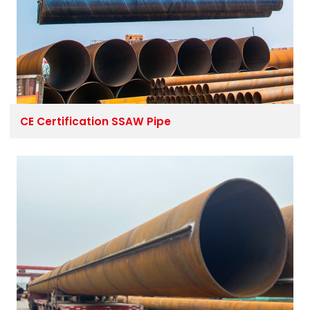
CE Certification SSAW Pipe