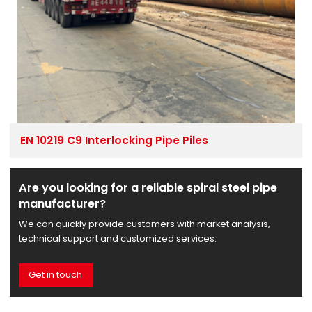
EN 10219 C9 Interlocking Pipe Piles
Are you looking for a reliable spiral steel pipe
manufacturer?
We can quickly provide customers with market analysis,
technical support and customized services.
Get in touch