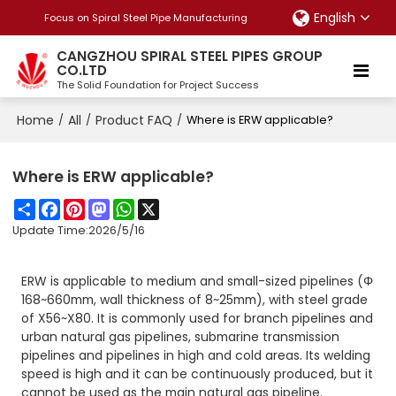
English
Focus on Spiral Steel Pipe Manufacturing
CANGZHOU SPIRAL STEEL PIPES GROUP
CO.LTD
The Solid Foundation for Project Success
Home
All
Product FAQ
/
/
/
Where is ERW applicable?
Where is ERW applicable?
Share
Facebook
Pinterest
Mastodon
WhatsApp
X
Update Time:
2026/5/16
ERW is applicable to medium and small-sized pipelines (Φ
168~660mm, wall thickness of 8~25mm), with steel grade
of X56~X80. It is commonly used for branch pipelines and
urban natural gas pipelines, submarine transmission
pipelines and pipelines in high and cold areas. Its welding
speed is high and it can be continuously produced, but it
cannot be used as the main natural gas pipeline.