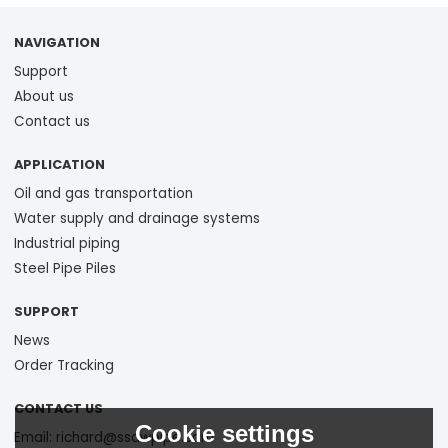
NAVIGATION
Support
About us
Contact us
APPLICATION
Oil and gas transportation
Water supply and drainage systems
Industrial piping
Steel Pipe Piles
SUPPORT
News
Order Tracking
CONTACT US
Cookie settings
Email: richard@ssawpipe.com