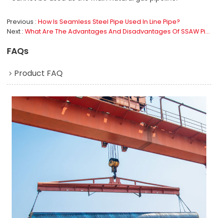
Previous
How Is Seamless Steel Pipe Used In Line Pipe?
Next
What Are The Advantages And Disadvantages Of SSAW Pipe?
FAQs
Product FAQ