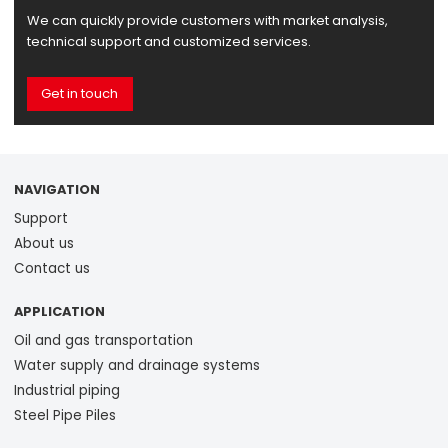
We can quickly provide customers with market analysis,
technical support and customized services.
Get in touch
NAVIGATION
Support
About us
Contact us
APPLICATION
Oil and gas transportation
Water supply and drainage systems
Industrial piping
Steel Pipe Piles