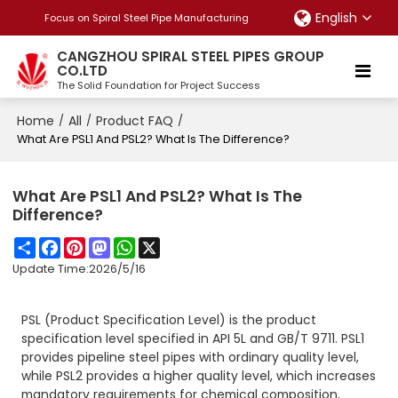
English
Focus on Spiral Steel Pipe Manufacturing
CANGZHOU SPIRAL STEEL PIPES GROUP
CO.LTD
The Solid Foundation for Project Success
Home
All
Product FAQ
/
/
/
What Are PSL1 And PSL2? What Is The Difference?
What Are PSL1 And PSL2? What Is The
Difference?
Share
Facebook
Pinterest
Mastodon
WhatsApp
X
Update Time:
2026/5/16
PSL (Product Specification Level) is the product
specification level specified in API 5L and GB/T 9711. PSL1
provides pipeline steel pipes with ordinary quality level,
while PSL2 provides a higher quality level, which increases
mandatory requirements for chemical composition,