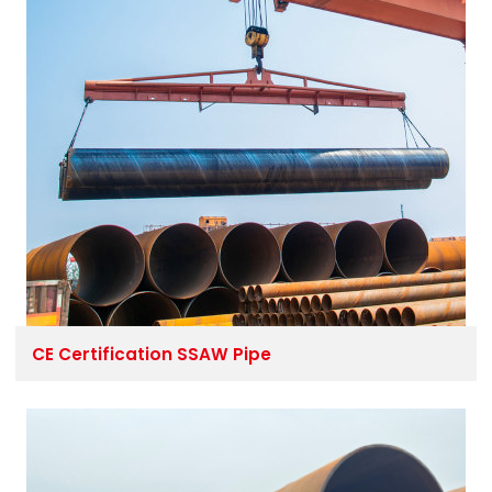
CE Certification SSAW Pipe