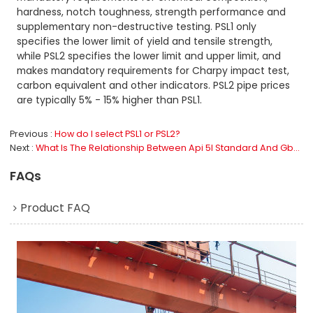
hardness, notch toughness, strength performance and
supplementary non-destructive testing. PSL1 only
specifies the lower limit of yield and tensile strength,
while PSL2 specifies the lower limit and upper limit, and
makes mandatory requirements for Charpy impact test,
carbon equivalent and other indicators. PSL2 pipe prices
are typically 5% - 15% higher than PSL1.
Previous
How do I select PSL1 or PSL2?
Next
What Is The Relationship Between Api 5l Standard And Gb/T 9711?
FAQs
Product FAQ