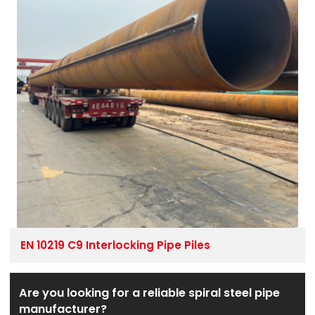
EN 10219 C9 Interlocking Pipe Piles
Are you looking for a reliable spiral steel pipe
manufacturer?