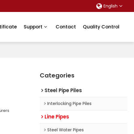
English
tificate
Support
Contact
Quality Control
Categories
Steel Pipe Piles
Interlocking Pipe Piles
urers
Line Pipes
Steel Water Pipes