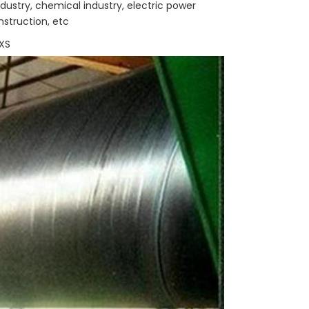
dustry, chemical industry, electric power
onstruction, etc
XS