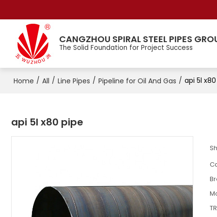
CANGZHOU SPIRAL STEEL PIPES GRO
The Solid Foundation for Project Success
/
/
/
/
api 5l x80
Home
All
Line Pipes
Pipeline for Oil And Gas
api 5l x80 pipe​
S
Ca
B
M
T