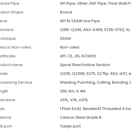
ecial Pipe
API Pipe, Other, EMT Pipe, Thick Wall P
ction Shape
Round
ame
API 5L SSAW Line Pipe
tandard
Q195-Q345, A53-A369, ST35-ST52, 10,
echnique
SSAW
led or Non-oiled
Non-oiled
rtificate
API, CE, JIS, ISO9001
roduct name
Spiral Steel Hollow Section
rade
Q235, Q235B, S275, S275jr, A53, st37, 
ocessing Service
Welding, Punching, Cutting, Bending, 
ngth
12M, 6m, 6.4M
lerance
±5%, ±1%, ±10%
nds
1.Plain End2. Beveled3.Threaded.4 S
terial
Carbon Steel Grade B
B port
Tianjin port