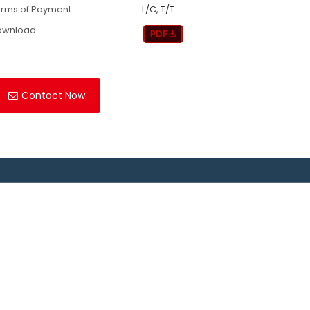
rms of Payment
L/C, T/T
ownload
Contact Now