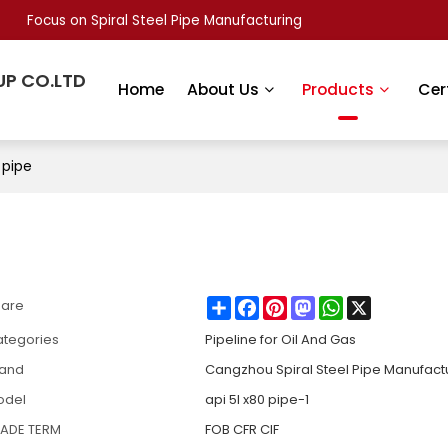
Focus on Spiral Steel Pipe Manufacturing
UP CO.LTD
Home
About Us
Products
Cer
 pipe​
Share
Facebook
Pinterest
Mastodon
WhatsApp
X
hare
tegories
Pipeline for Oil And Gas
rand
Cangzhou Spiral Steel Pipe Manufact
odel
api 5l x80 pipe​-1
RADE TERM
FOB CFR CIF