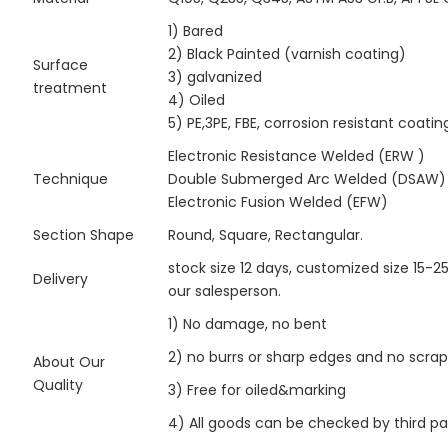
1) Bared
2) Black Painted (varnish coating)
Surface
3) galvanized
treatment
4) Oiled
5) PE,3PE, FBE, corrosion resistant coatin
Electronic Resistance Welded (ERW )
Technique
Double Submerged Arc Welded (DSAW)
Electronic Fusion Welded (EFW)
Section Shape
Round, Square, Rectangular.
stock size 12 days, customized size 15-2
Delivery
our salesperson.
1) No damage, no bent
2) no burrs or sharp edges and no scra
About Our
Quality
3) Free for oiled&marking
4) All goods can be checked by third p