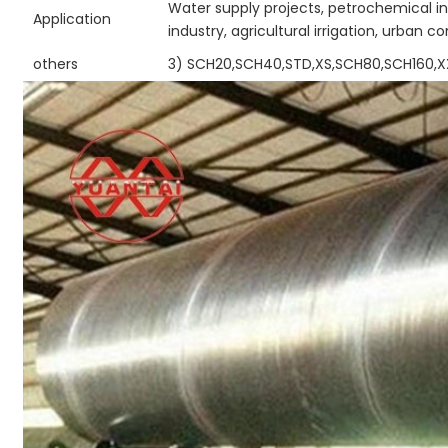
Water supply projects, petrochemical in
Application
industry, agricultural irrigation, urban c
others
3) SCH20,SCH40,STD,XS,SCH80,SCH160,X