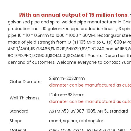
W
ith an annual output of 15 million tons
,
 
galvanized pipe and spiral welded pipe manufacturer in China
production lines, 10 galvanized pipe production lines ，3 spi
pipe 10 * 10 * 0.5mm to 1000 * 1000 * 60MM, rectangular stee
made of yield strength from Q (s) 195 MPa to Q (s) 690 MP
A500/A501,JIS G3466,EN10219,EN10210,BV,DIN2240 and AS1163,G
BC1,EPD,PHD,ISO9001,ISO14001,ISO45001. Yuantai Derun has th
demand of customers. Welcome everyone to contact Yuantai 
219mm-2032mm
Outer Diameter
diameter can be manufactured as cut
1.24mm-63.5mm
Wall Thickness
diameter can be manufactured as cut
Standard
ASTM A53, BS1387-1985, API 5L standard
Shape
round, square, rectangular
Material
Q195, Q235, Q345, ASTM A53 Gr.B, API 5L 