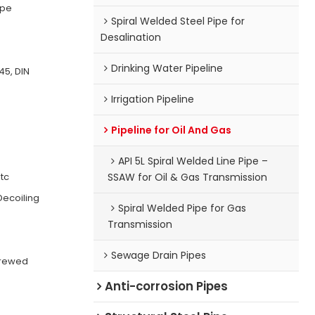
ipe
Spiral Welded Steel Pipe for
Desalination
Drinking Water Pipeline
45, DIN
Irrigation Pipeline
Pipeline for Oil And Gas
API 5L Spiral Welded Line Pipe –
etc
SSAW for Oil & Gas Transmission
Decoiling
Spiral Welded Pipe for Gas
Transmission
Sewage Drain Pipes
crewed
Anti-corrosion Pipes