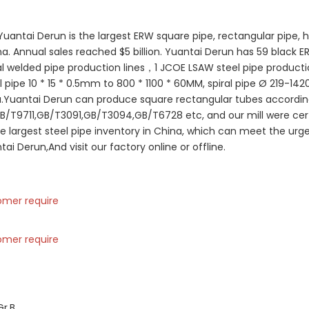
Yuantai Derun is the largest ERW square pipe, rectangular pipe, ho
. Annual sales reached $5 billion. Yuantai Derun has 59 black E
ral welded pipe production lines，1 JCOE LSAW steel pipe productio
l pipe 10 * 15 * 0.5mm to 800 * 1100 * 60MM, spiral pipe Ø 219-1
a.Yuantai Derun can produce square rectangular tubes accordin
B/T9711,GB/T3091,GB/T3094,GB/T6728 etc, and our mill were certi
e largest steel pipe inventory in China, which can meet the urg
Derun,And visit our factory online or offline.
omer require
omer require
Gr.B