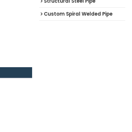
Structural Steel Pipe
Custom Spiral Welded Pipe