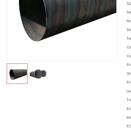
Sp
Se
N
S
T
Oi
Ce
P
G
Pr
Le
To
E
Ma
FO