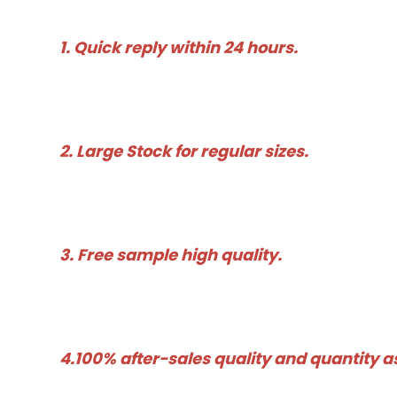
1. Quick reply within 24 hours. 
2. Large Stock for regular sizes. 
3. Free sample high quality. 
4.100% after-sales quality and quantity 