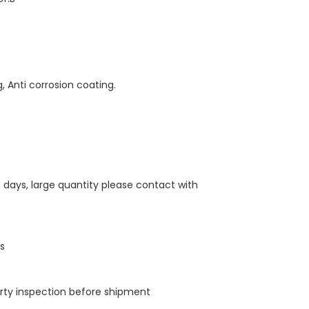
g, Anti corrosion coating.
5 days, large quantity please contact with
ps
arty inspection before shipment