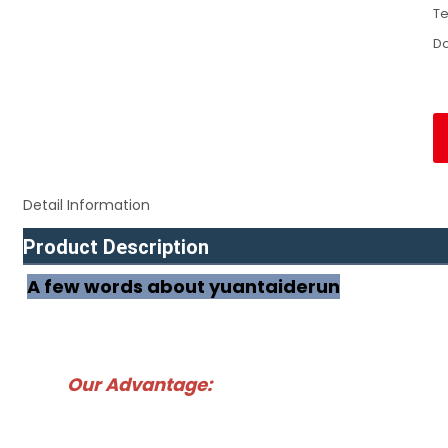
Te
D
Detail Information
Product Description
A few words about yuantaiderun
Our Advantage: 