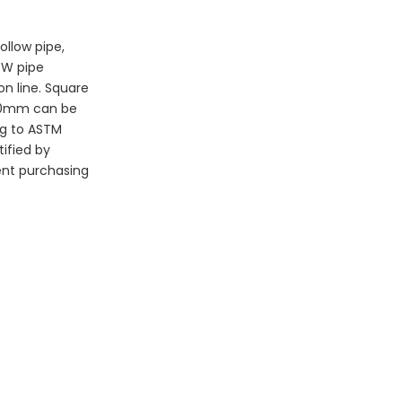
llow pipe, 
RW pipe 
n line. Square 
420mm can be 
g to ASTM 
fied by 
ent purchasing 